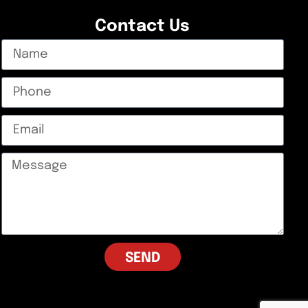
Contact Us
SEND