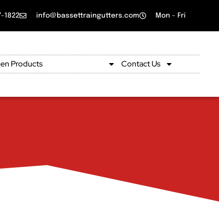
7-1822
info@bassettraingutters.com
Mon - Fri
en Products
Product Gallery
Contact Us