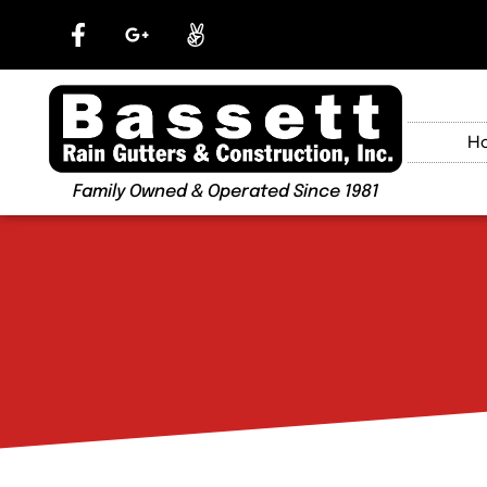
H
Family Owned & Operated Since 1981