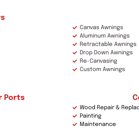
rs
Canvas Awnings
Aluminum Awnings
Retractable Awnings
Drop Down Awnings
Re-Canvasing
Custom Awnings
r Ports
C
Wood Repair & Repl
Painting
Maintenance