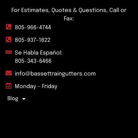
For Estimates, Quotes & Questions, Call or
Fax:
805-966-4744
805-937-1822
Se Habla Español:
805-343-6466
info@bassettraingutters.com
Monday - Friday
Blog