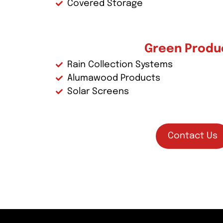
Covered Storage
Green Produ
Rain Collection Systems
Alumawood Products
Solar Screens
Contact Us