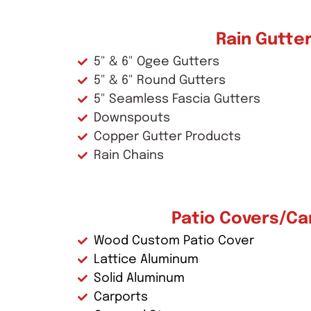
Rain Gutte
5" & 6" Ogee Gutters
5" & 6" Round Gutters
5" Seamless Fascia Gutters
Downspouts
Copper Gutter Products
Rain Chains
Patio Covers/Ca
Wood Custom Patio Cover
Lattice Aluminum
Solid Aluminum
Carports