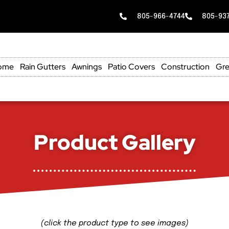
805-966-4744
805-93
ome
Rain Gutters
Awnings
Patio Covers
Construction
Gre
Product Gallery
(click the product type to see images)