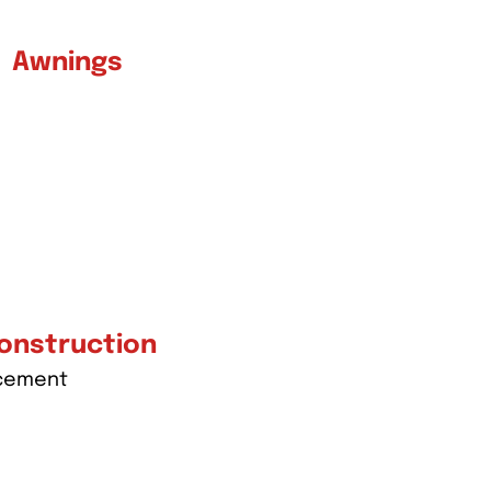
Awnings
onstruction
acement