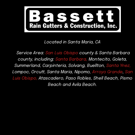
Located in Santa Maria, CA
Service Area:
San Luis Obispo
county & Santa Barbara
county, including:
Santa Barbara,
Montecito, Goleta,
Summerland, Carpinteria, Solvang, Buellton,
Santa Ynez,
Lompoc, Orcutt, Santa Maria, Nipomo,
Arroyo Grande
,
San
Luis Obispo,
Atascadero, Paso Robles, Shell Beach, Pismo
Beach and Avila Beach.