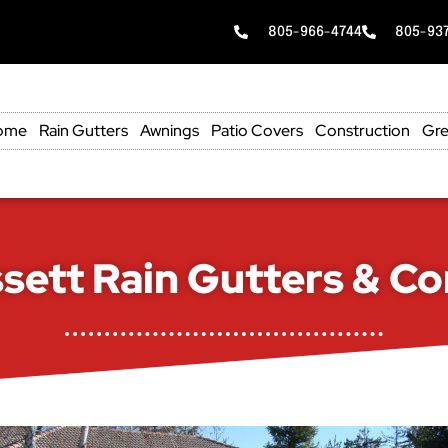
805-966-4744
805-93
ome
Rain Gutters
Awnings
Patio Covers
Construction
Gre
sett Rain Gutters & Co