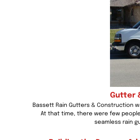
Gutter 
Bassett Rain Gutters & Construction wa
At that time, there were few peopl
seamless rain g