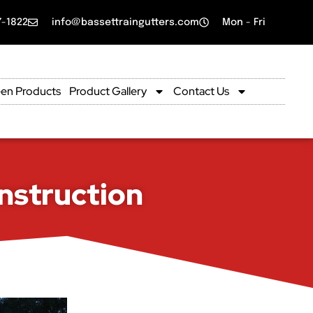
7-1822
info@bassettraingutters.com
Mon - Fri
en Products
Product Gallery
Contact Us
nstruction