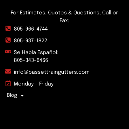
For Estimates, Quotes & Questions, Call or
Fax:
805-966-4744
805-937-1822
Se Habla Español:
805-343-6466
info@bassettraingutters.com
Monday - Friday
Blog