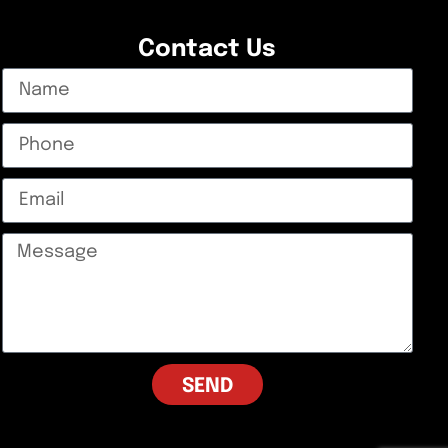
Contact Us
SEND