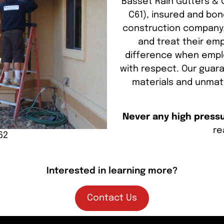
Basset Rain Gutters & C
C61), insured and bon
construction company.
and treat their emp
difference when emplo
with respect. Our guara
materials and unmat
Never any high pressur
re
62
Interested in learning more?
Contact Us