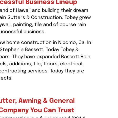
ccessful Business Lineup
and of Hawaii and building their dream
ain Gutters & Construction. Tobey grew
wall, painting, tile and of course rain
successful business.
new home construction in Nipomo, Ca. In
 Stephanie Bassett. Today Tobey &
ears. They have expanded Bassett Rain
 additions, tile, floors, electrical,
 contracting services. Today they are
jects.
utter, Awning & General
 Company You Can Trust