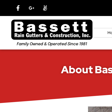
H
Family Owned & Operated Since 1981
About Bas