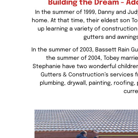
Building the Dream - Ad
In the summer of 1999, Danny and Judy
home. At that time, their eldest son 
up learning a variety of construction 
gutters and awnings
In the summer of 2003, Bassett Rain Gu
the summer of 2004, Tobey marrie
Stephanie have two wonderful childre
Gutters & Construction’s services fr
plumbing, drywall, painting, roofing
curre