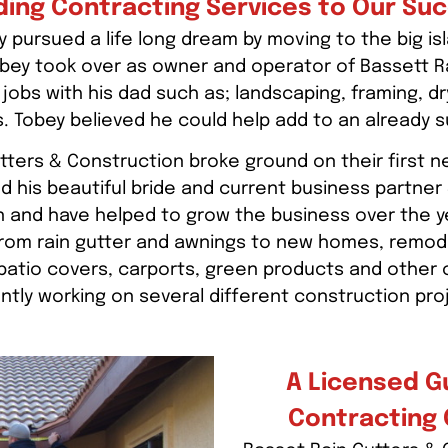
ding Contracting Services to Our Su
 pursued a life long dream by moving to the big isl
Tobey took over as owner and operator of Bassett R
jobs with his dad such as; landscaping, framing, dry
. Tobey believed he could help add to an already 
tters & Construction broke ground on their first 
d his beautiful bride and current business partner
n and have helped to grow the business over the y
om rain gutter and awnings to new homes, remodels,
, patio covers, carports, green products and other
ntly working on several different construction pro
A Licensed G
Contracting