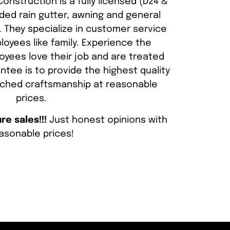
onstruction is a fully licensed (D24 &
ded rain gutter, awning and general
 They specialize in customer service
loyees like family. Experience the
yees love their job and are treated
ntee is to provide the highest quality
ched craftsmanship at reasonable
prices.
e sales!!!
Just honest opinions with
asonable prices!