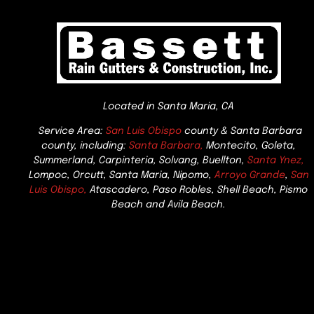
Located in Santa Maria, CA
Service Area:
San Luis Obispo
county & Santa Barbara
county, including:
Santa Barbara,
Montecito, Goleta,
Summerland, Carpinteria, Solvang, Buellton,
Santa Ynez,
Lompoc, Orcutt, Santa Maria, Nipomo,
Arroyo Grande
,
San
Luis Obispo,
Atascadero, Paso Robles, Shell Beach, Pismo
Beach and Avila Beach.