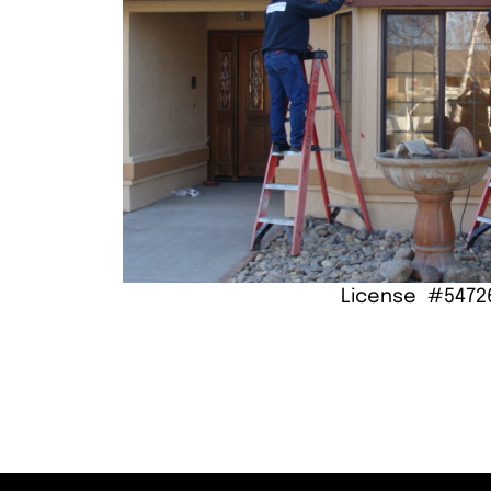
License #5472