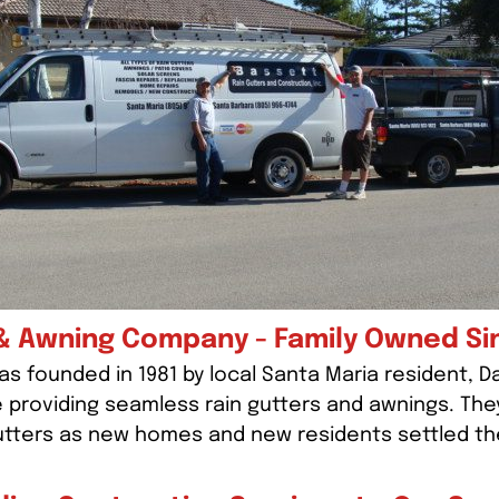
& Awning Company - Family Owned Si
s founded in 1981 by local Santa Maria resident, D
e providing seamless rain gutters and awnings. The
utters as new homes and new residents settled th