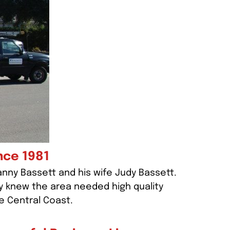
nce 1981
anny Bassett and his wife Judy Bassett.
y knew the area needed high quality
e Central Coast.