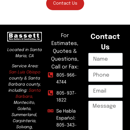
Contact Us
For
Contact
Estimates,
Us
Located in Santa
Quotes &
Maria, CA
Questions,
Service Area:
Call or Fax:
San Luis Obispo
805-966-
county & Santa
4744
Barbara county,
including:
Santa
805-937-
Barbara,
1822
Montecito,
Goleta,
Se Habla
Summerland,
Español:
Carpinteria,
805-343-
Solvang,