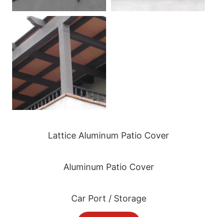
Lattice Aluminum Patio Cover
Aluminum Patio Cover
Car Port / Storage