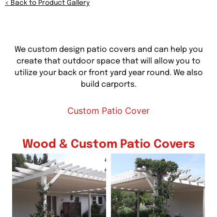
<
Back to Product Gallery
We custom design patio covers and can help you
create that outdoor space that will allow you to
utilize your back or front yard year round. We also
build carports.
Custom Patio Cover
Wood & Custom Patio Covers