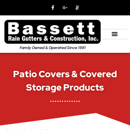
Family Owned & Operated Since 1981
Patio Covers & Covered
Storage Products