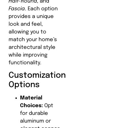
Half-Round
, and
Fascia
. Each option
provides a unique
look and feel,
allowing you to
match your home’s
architectural style
while improving
functionality.
Customization
Options
Material
Choices:
Opt
for durable
aluminum or