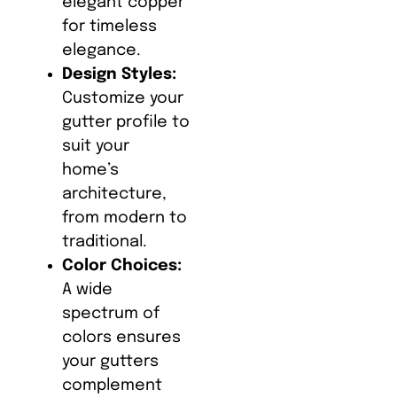
elegant copper
for timeless
elegance.
Design Styles:
Customize your
gutter profile to
suit your
home’s
architecture,
from modern to
traditional.
Color Choices:
A wide
spectrum of
colors ensures
your gutters
complement