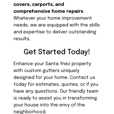
covers, carports, and
comprehensive home repairs
.
Whatever your home improvement
needs, we are equipped with the skills
and expertise to deliver outstanding
results.
Get Started Today!
Enhance your Santa Ynez property
with custom gutters uniquely
designed for your home. Contact us
today for estimates, quotes, or if you
have any questions. Our friendly team
is ready to assist you in transforming
your house into the envy of the
neighborhood.