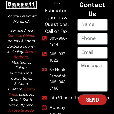
For
Contact
Estimates,
Us
Located in Santa
Quotes &
Maria, CA
Questions,
Service Area:
Call or Fax:
San Luis Obispo
805-966-
county & Santa
4744
Barbara county,
including:
Santa
805-937-
Barbara,
1822
Montecito,
Goleta,
Se Habla
Summerland,
Español:
Carpinteria,
805-343-
Solvang,
6466
Buellton,
Santa
Ynez,
Lompoc,
info@bassettraingutters.com
SEND
Orcutt, Santa
Maria, Nipomo,
Monday -
Arroyo Grande
,
Friday