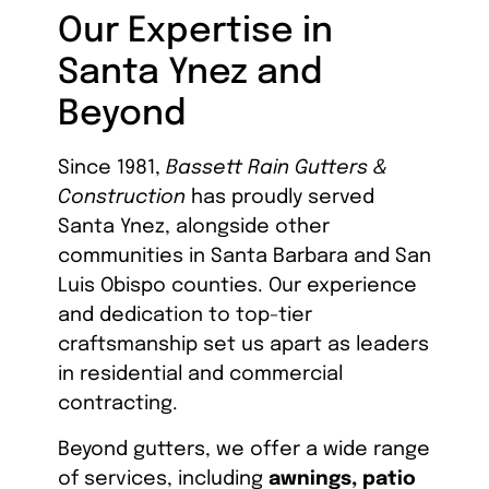
Our Expertise in
Santa Ynez and
Beyond
Since 1981,
Bassett Rain Gutters &
Construction
has proudly served
Santa Ynez, alongside other
communities in Santa Barbara and San
Luis Obispo counties. Our experience
and dedication to top-tier
craftsmanship set us apart as leaders
in residential and commercial
contracting.
Beyond gutters, we offer a wide range
of services, including
awnings, patio