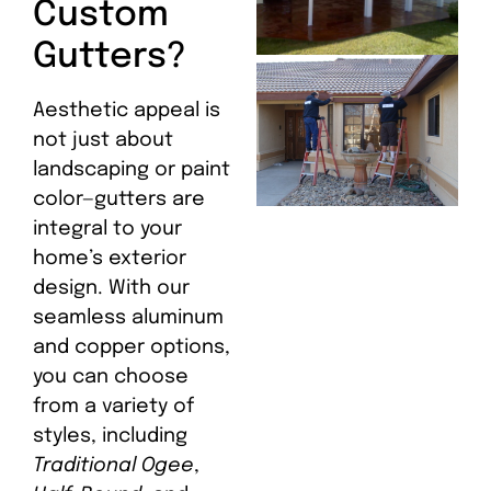
Custom
Gutters?
Aesthetic appeal is
not just about
landscaping or paint
color—gutters are
integral to your
home’s exterior
design. With our
seamless aluminum
and copper options,
you can choose
from a variety of
styles, including
Traditional Ogee
,