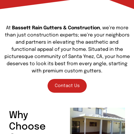
At
Bassett Rain Gutters & Construction
, we’re more
than just construction experts; we’re your neighbors
and partners in elevating the aesthetic and
functional appeal of your home. Situated in the
picturesque community of Santa Ynez, CA, your home
deserves to look its best from every angle, starting
with premium custom gutters.
Contact Us
Why
Choose