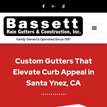
Family Owned & Operated Since 1981
Custom Gutters That
Elevate Curb Appeal in
Santa Ynez, CA