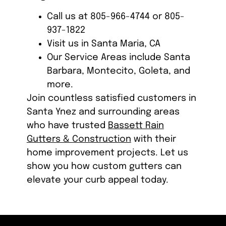
Call us at 805-966-4744 or 805-
937-1822
Visit us in Santa Maria, CA
Our Service Areas include Santa
Barbara, Montecito, Goleta, and
more.
Join countless satisfied customers in
Santa Ynez and surrounding areas
who have trusted
Bassett Rain
Gutters & Construction
with their
home improvement projects. Let us
show you how custom gutters can
elevate your curb appeal today.