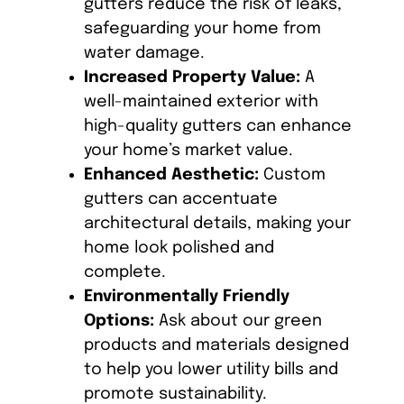
gutters reduce the risk of leaks,
safeguarding your home from
water damage.
Increased Property Value:
A
well-maintained exterior with
high-quality gutters can enhance
your home’s market value.
Enhanced Aesthetic:
Custom
gutters can accentuate
architectural details, making your
home look polished and
complete.
Environmentally Friendly
Options:
Ask about our green
products and materials designed
to help you lower utility bills and
promote sustainability.