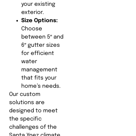
your existing
exterior.
Size Options:
Choose
between 5″ and
6″ gutter sizes
for efficient
water
management
that fits your
home’s needs.
Our custom
solutions are
designed to meet
the specific
challenges of the
Santa Ynez climate,