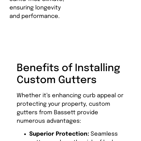
ensuring longevity
and performance.
Benefits of Installing
Custom Gutters
Whether it’s enhancing curb appeal or
protecting your property, custom
gutters from Bassett provide
numerous advantages:
Superior Protection:
Seamless