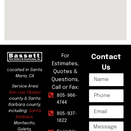
For
Contact
Estimates,
Us
Located in Santa
Quotes &
Maria, CA
Questions,
Service Area:
Call or Fax:
San Luis Obispo
805-966-
county & Santa
4744
Barbara county,
including:
Santa
805-937-
Barbara,
1822
Montecito,
Goleta,