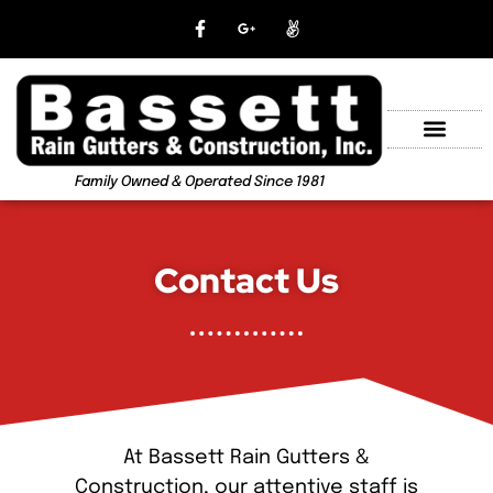
Family Owned & Operated Since 1981
Contact Us
At Bassett Rain Gutters &
Construction, our attentive staff is