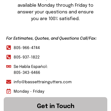
available Monday through Friday to
answer your questions and ensure
you are 100% satisfied.
For Estimates, Quotes, and Questions Call/Fax:
805-966-4744
805-937-1822
Se Habla Español:
805-343-6466
info@bassettraingutters.com
Monday - Friday
Get in Touch