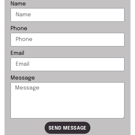
Name
Phone
Email
Message
SEND MESSAGE