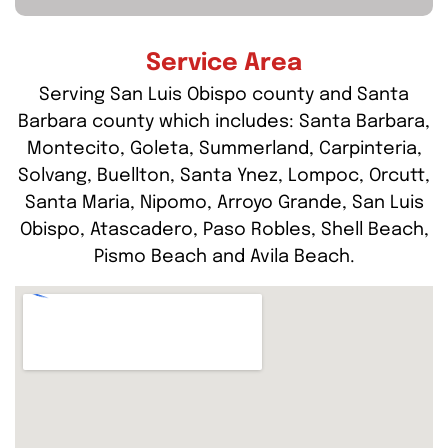
Service Area
Serving San Luis Obispo county and Santa
Barbara county which includes: Santa Barbara,
Montecito, Goleta, Summerland, Carpinteria,
Solvang, Buellton, Santa Ynez, Lompoc, Orcutt,
Santa Maria, Nipomo, Arroyo Grande, San Luis
Obispo, Atascadero, Paso Robles, Shell Beach,
Pismo Beach and Avila Beach.